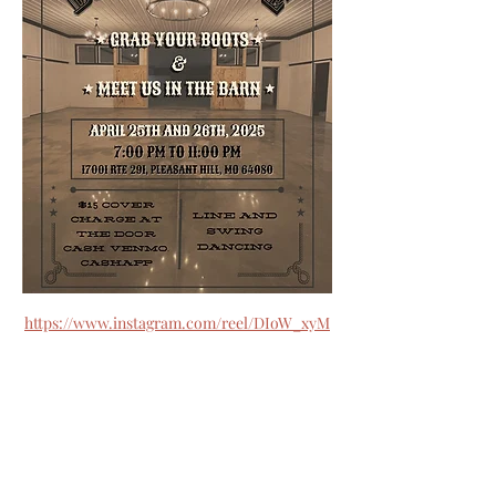
https://www.instagram.com/reel/DIoW_xyM
csO/?
utm_source=ig_web_button_share_sheet&i
gsh=MzRlODBiNWFlZA==