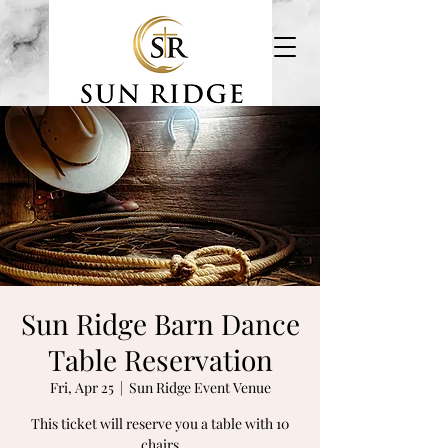
Event Venue & Estate
Sun Ridge Barn Dance
Table Reservation
Fri, Apr 25
  |  
Sun Ridge Event Venue
This ticket will reserve you a table with 10
chairs