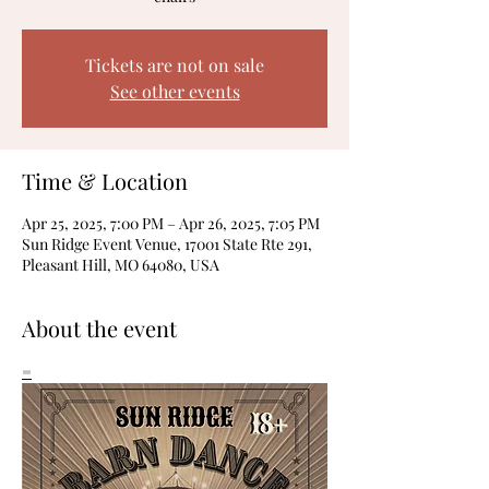
Tickets are not on sale
See other events
Time & Location
Apr 25, 2025, 7:00 PM – Apr 26, 2025, 7:05 PM
Sun Ridge Event Venue, 17001 State Rte 291,
Pleasant Hill, MO 64080, USA
About the event
=